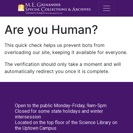
M.E. Grenande
Are you Human?
This quick check helps us prevent bots from
overloading our site, keeping it available for everyone.
The verification should only take a moment and will
automatically redirect you once it is complete.
Open to the public Monday-Friday, 9am-5pm
Closed for some state holidays and winter
intersession
Located on the top floor of the Science Library on
the Uptown Campus