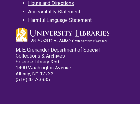
Hours and Directions
Accessibility Statement
Harmful Language Statement
M. E. Grenander Department of Special
Collections & Archives
Science Library 350
1400 Washington Avenue
Albany, NY 12222
(518) 437-3935