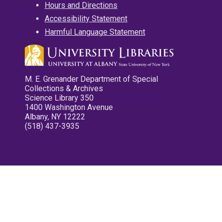
Hours and Directions
Accessibility Statement
Harmful Language Statement
M. E. Grenander Department of Special
Collections & Archives
Science Library 350
1400 Washington Avenue
Albany, NY 12222
(518) 437-3935