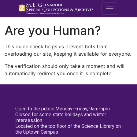
M.E. Grenande
Are you Human?
This quick check helps us prevent bots from
overloading our site, keeping it available for everyone.
The verification should only take a moment and will
automatically redirect you once it is complete.
Open to the public Monday-Friday, 9am-5pm
Closed for some state holidays and winter
intersession
Located on the top floor of the Science Library on
the Uptown Campus