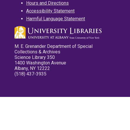
Hours and Directions
Accessibility Statement
Harmful Language Statement
M. E. Grenander Department of Special
Collections & Archives
Science Library 350
1400 Washington Avenue
Albany, NY 12222
(518) 437-3935