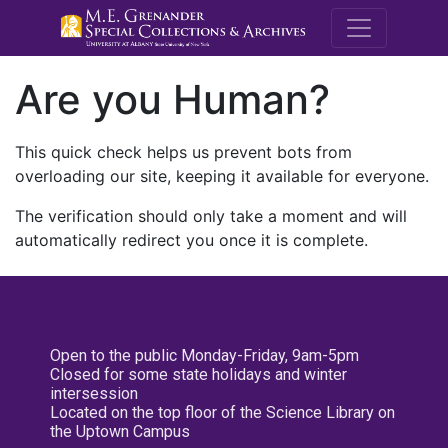
M.E. Grenande
Are you Human?
This quick check helps us prevent bots from
overloading our site, keeping it available for everyone.
The verification should only take a moment and will
automatically redirect you once it is complete.
Open to the public Monday-Friday, 9am-5pm
Closed for some state holidays and winter
intersession
Located on the top floor of the Science Library on
the Uptown Campus