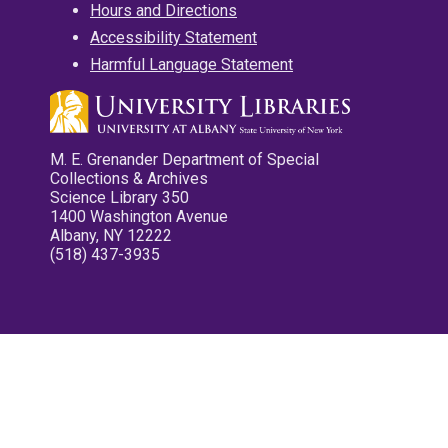
Hours and Directions
Accessibility Statement
Harmful Language Statement
M. E. Grenander Department of Special
Collections & Archives
Science Library 350
1400 Washington Avenue
Albany, NY 12222
(518) 437-3935