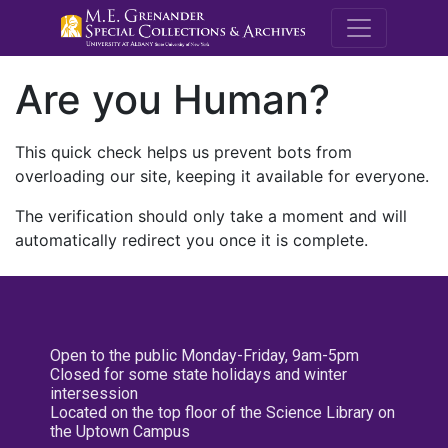
M.E. Grenande
Are you Human?
This quick check helps us prevent bots from
overloading our site, keeping it available for everyone.
The verification should only take a moment and will
automatically redirect you once it is complete.
Open to the public Monday-Friday, 9am-5pm
Closed for some state holidays and winter
intersession
Located on the top floor of the Science Library on
the Uptown Campus