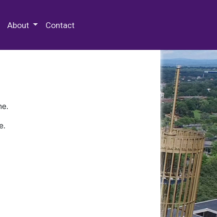
 Special Collections & Archives
About
Contact
ne.
e.