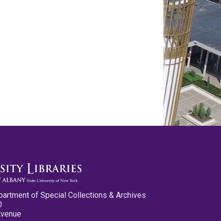
partment of Special Collections & Archives
0
Avenue