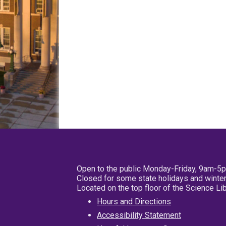
Open to the public Monday-Friday, 9am-5
Closed for some state holidays and winter
Located on the top floor of the Science L
Hours and Directions
Accessibility Statement