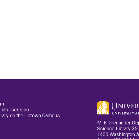
pm
 intersession
ibrary on the Uptown Campus
M. E. Grenander De
Science Library 35
1400 Washington 