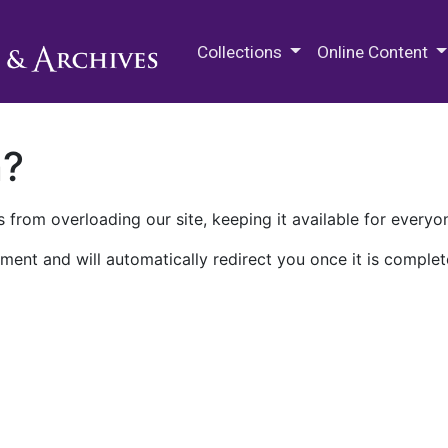
M.E. Grenander Department of
Collections
Online Content
n?
 from overloading our site, keeping it available for everyo
ment and will automatically redirect you once it is complet