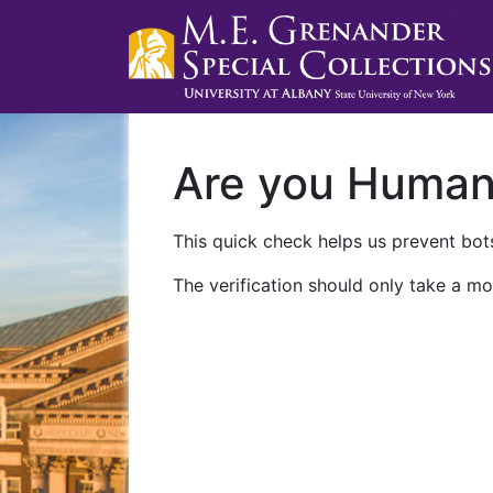
Are you Huma
This quick check helps us prevent bots
The verification should only take a mo