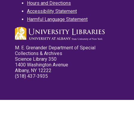
Hours and Directions
Accessibility Statement
Harmful Language Statement
M. E. Grenander Department of Special
Collections & Archives
Science Library 350
1400 Washington Avenue
Albany, NY 12222
(518) 437-3935