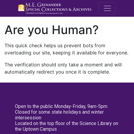
M.E. Grenande
Are you Human?
This quick check helps us prevent bots from
overloading our site, keeping it available for everyone.
The verification should only take a moment and will
automatically redirect you once it is complete.
Open to the public Monday-Friday, 9am-5pm
Closed for some state holidays and winter
intersession
Located on the top floor of the Science Library on
the Uptown Campus