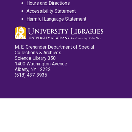
Hours and Directions
Accessibility Statement
Harmful Language Statement
M. E. Grenander Department of Special
Collections & Archives
Science Library 350
1400 Washington Avenue
Albany, NY 12222
(518) 437-3935