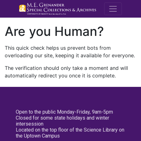
M.E. Grenande
Are you Human?
This quick check helps us prevent bots from
overloading our site, keeping it available for everyone.
The verification should only take a moment and will
automatically redirect you once it is complete.
Open to the public Monday-Friday, 9am-5pm
Closed for some state holidays and winter
intersession
Located on the top floor of the Science Library on
the Uptown Campus