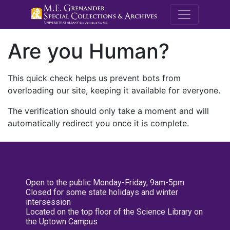
M.E. Grenande
Are you Human?
This quick check helps us prevent bots from
overloading our site, keeping it available for everyone.
The verification should only take a moment and will
automatically redirect you once it is complete.
Open to the public Monday-Friday, 9am-5pm
Closed for some state holidays and winter
intersession
Located on the top floor of the Science Library on
the Uptown Campus