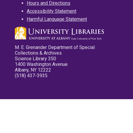
Hours and Directions
Accessibility Statement
Harmful Language Statement
M. E. Grenander Department of Special
Collections & Archives
Science Library 350
1400 Washington Avenue
Albany, NY 12222
(518) 437-3935