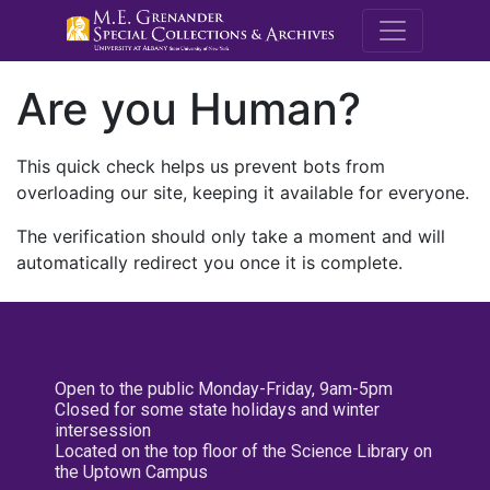
M.E. Grenande
Are you Human?
This quick check helps us prevent bots from
overloading our site, keeping it available for everyone.
The verification should only take a moment and will
automatically redirect you once it is complete.
Open to the public Monday-Friday, 9am-5pm
Closed for some state holidays and winter
intersession
Located on the top floor of the Science Library on
the Uptown Campus