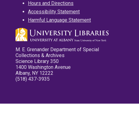
Hours and Directions
Accessibility Statement
Harmful Language Statement
M. E. Grenander Department of Special
Collections & Archives
Science Library 350
1400 Washington Avenue
Albany, NY 12222
(518) 437-3935