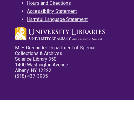
Hours and Directions
Accessibility Statement
Harmful Language Statement
M. E. Grenander Department of Special
Collections & Archives
Science Library 350
1400 Washington Avenue
Albany, NY 12222
(518) 437-3935