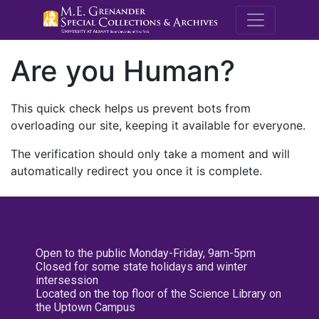
M.E. Grenande
Are you Human?
This quick check helps us prevent bots from
overloading our site, keeping it available for everyone.
The verification should only take a moment and will
automatically redirect you once it is complete.
Open to the public Monday-Friday, 9am-5pm
Closed for some state holidays and winter
intersession
Located on the top floor of the Science Library on
the Uptown Campus