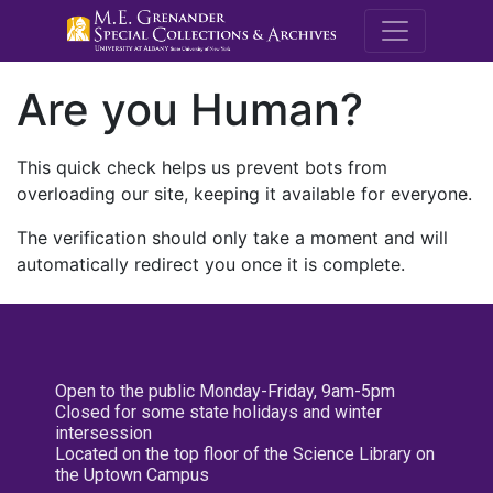
M.E. Grenande
Are you Human?
This quick check helps us prevent bots from
overloading our site, keeping it available for everyone.
The verification should only take a moment and will
automatically redirect you once it is complete.
Open to the public Monday-Friday, 9am-5pm
Closed for some state holidays and winter
intersession
Located on the top floor of the Science Library on
the Uptown Campus