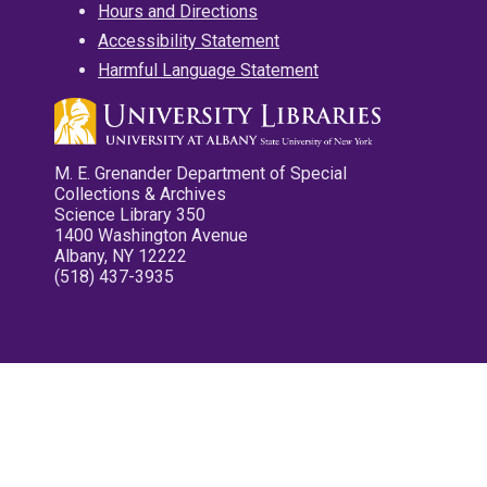
Hours and Directions
Accessibility Statement
Harmful Language Statement
M. E. Grenander Department of Special
Collections & Archives
Science Library 350
1400 Washington Avenue
Albany, NY 12222
(518) 437-3935