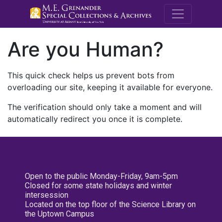
M.E. Grenande
Are you Human?
This quick check helps us prevent bots from
overloading our site, keeping it available for everyone.
The verification should only take a moment and will
automatically redirect you once it is complete.
Open to the public Monday-Friday, 9am-5pm
Closed for some state holidays and winter
intersession
Located on the top floor of the Science Library on
the Uptown Campus