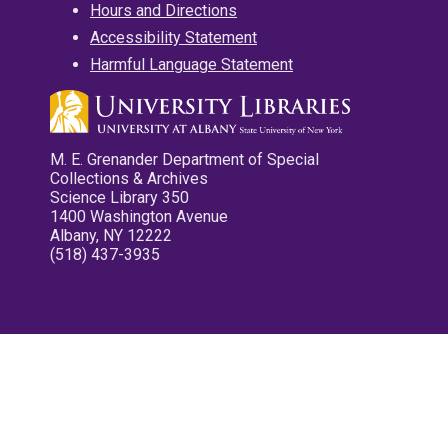
Hours and Directions
Accessibility Statement
Harmful Language Statement
M. E. Grenander Department of Special
Collections & Archives
Science Library 350
1400 Washington Avenue
Albany, NY 12222
(518) 437-3935