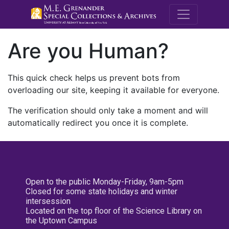
M.E. Grenande
Are you Human?
This quick check helps us prevent bots from
overloading our site, keeping it available for everyone.
The verification should only take a moment and will
automatically redirect you once it is complete.
Open to the public Monday-Friday, 9am-5pm
Closed for some state holidays and winter
intersession
Located on the top floor of the Science Library on
the Uptown Campus