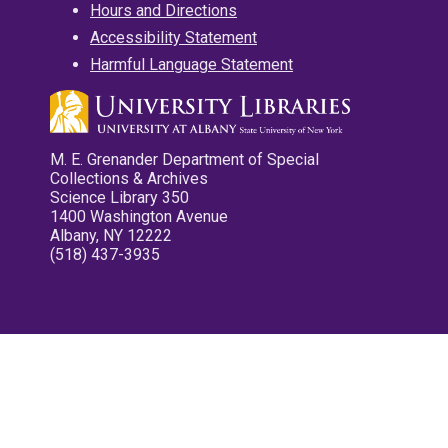
Hours and Directions
Accessibility Statement
Harmful Language Statement
M. E. Grenander Department of Special
Collections & Archives
Science Library 350
1400 Washington Avenue
Albany, NY 12222
(518) 437-3935