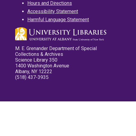
Hours and Directions
Accessibility Statement
Harmful Language Statement
M. E. Grenander Department of Special
Collections & Archives
Science Library 350
1400 Washington Avenue
Albany, NY 12222
(518) 437-3935