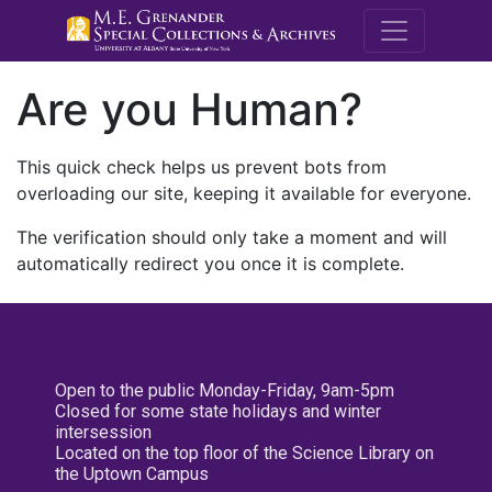
M.E. Grenande
Are you Human?
This quick check helps us prevent bots from
overloading our site, keeping it available for everyone.
The verification should only take a moment and will
automatically redirect you once it is complete.
Open to the public Monday-Friday, 9am-5pm
Closed for some state holidays and winter
intersession
Located on the top floor of the Science Library on
the Uptown Campus