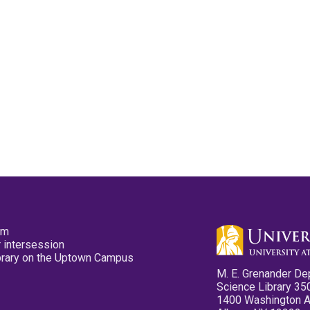
pm
 intersession
ibrary on the Uptown Campus
M. E. Grenander De
Science Library 35
1400 Washington 