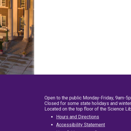
Open to the public Monday-Friday, 9am-5
Closed for some state holidays and winter
Located on the top floor of the Science L
Hours and Directions
Accessibility Statement