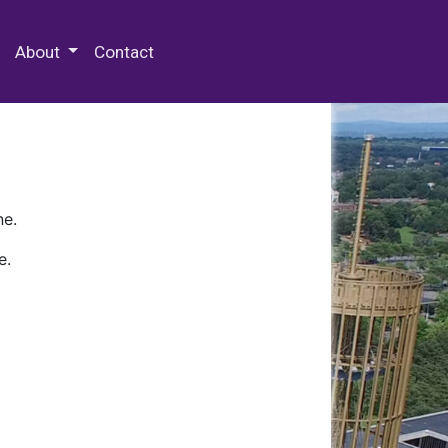
 Special Collections & Archives
About
Contact
ne.
e.