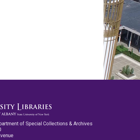
partment of Special Collections & Archives
0
Avenue