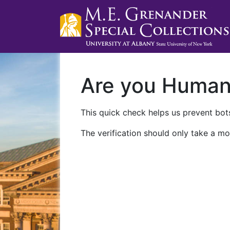
Are you Huma
This quick check helps us prevent bots
The verification should only take a mo