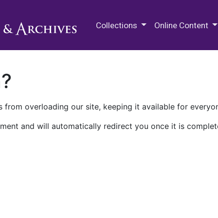
M.E. Grenander Department of
Collections
Online Content
n?
 from overloading our site, keeping it available for everyo
ment and will automatically redirect you once it is complet