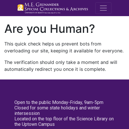
M.E. Grenande
Are you Human?
This quick check helps us prevent bots from
overloading our site, keeping it available for everyone.
The verification should only take a moment and will
automatically redirect you once it is complete.
Open to the public Monday-Friday, 9am-5pm
Closed for some state holidays and winter
intersession
Located on the top floor of the Science Library on
the Uptown Campus