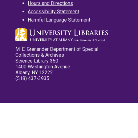
Hours and Directions
Accessibility Statement
Harmful Language Statement
M. E. Grenander Department of Special
Collections & Archives
Science Library 350
1400 Washington Avenue
Albany, NY 12222
(518) 437-3935