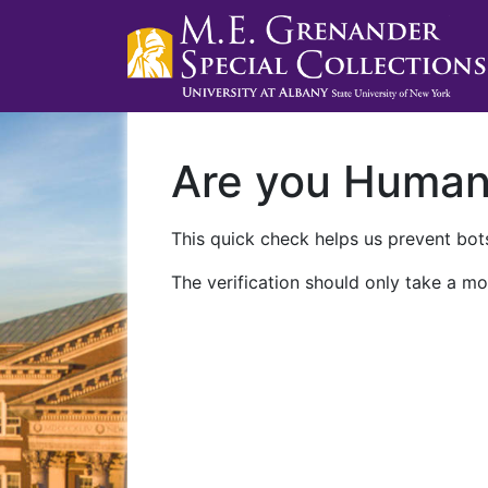
Are you Huma
This quick check helps us prevent bots
The verification should only take a mo