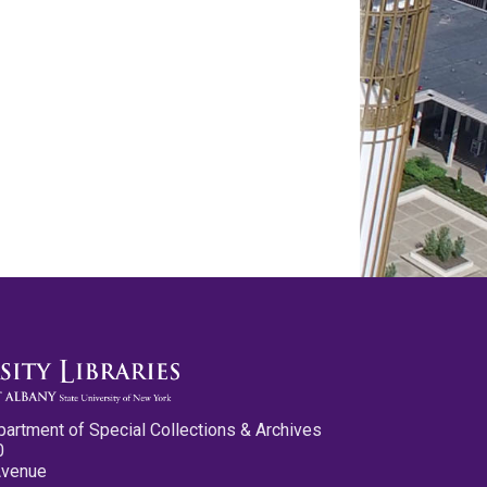
partment of Special Collections & Archives
0
Avenue