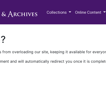
M.E. Grenander Department of
Collections
Online Content
n?
 from overloading our site, keeping it available for everyo
ment and will automatically redirect you once it is complet