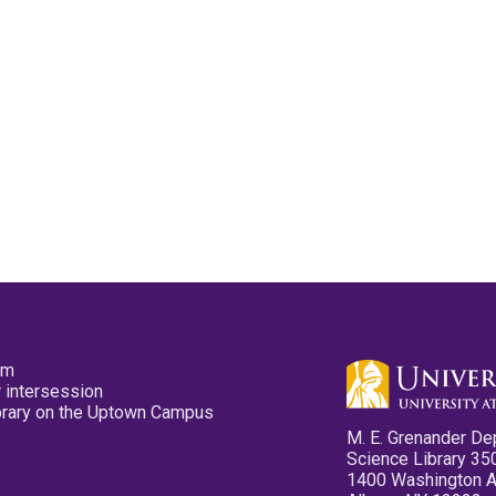
pm
 intersession
ibrary on the Uptown Campus
M. E. Grenander De
Science Library 35
1400 Washington 