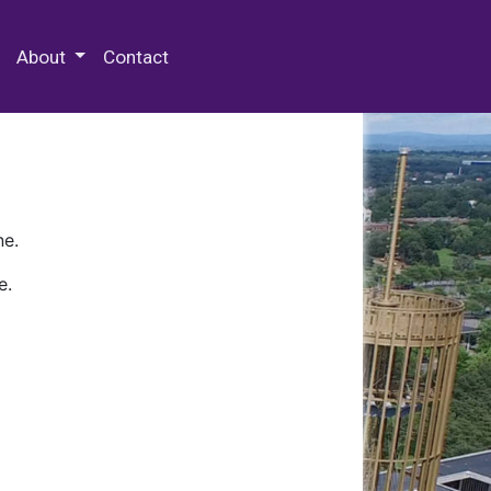
 Special Collections & Archives
About
Contact
ne.
e.