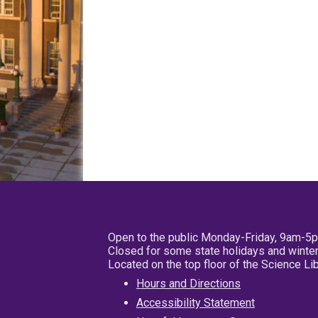
Open to the public Monday-Friday, 9am-5
Closed for some state holidays and winter
Located on the top floor of the Science L
Hours and Directions
Accessibility Statement