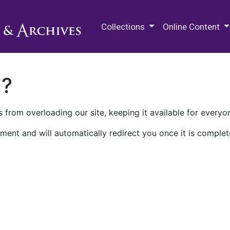
M.E. Grenander Department of
Collections
Online Content
n?
 from overloading our site, keeping it available for everyo
ment and will automatically redirect you once it is complet