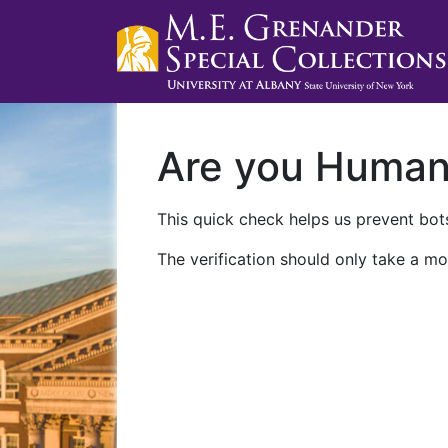
Are you Huma
This quick check helps us prevent bots
The verification should only take a mo