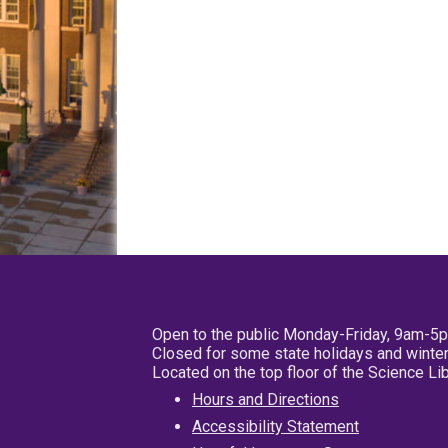
Open to the public Monday-Friday, 9am-5
Closed for some state holidays and winter
Located on the top floor of the Science L
Hours and Directions
Accessibility Statement