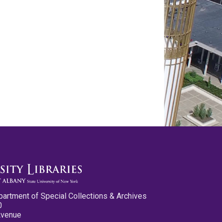
partment of Special Collections & Archives
0
Avenue