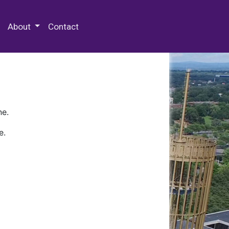
 Special Collections & Archives
About
Contact
ne.
e.