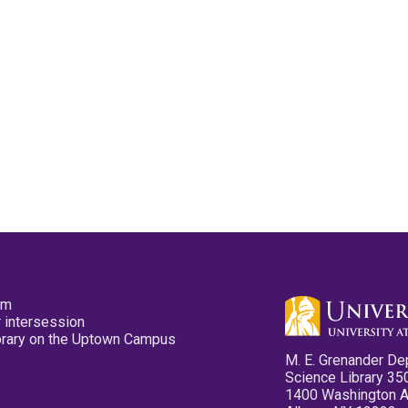
pm
 intersession
ibrary on the Uptown Campus
M. E. Grenander De
Science Library 35
1400 Washington 