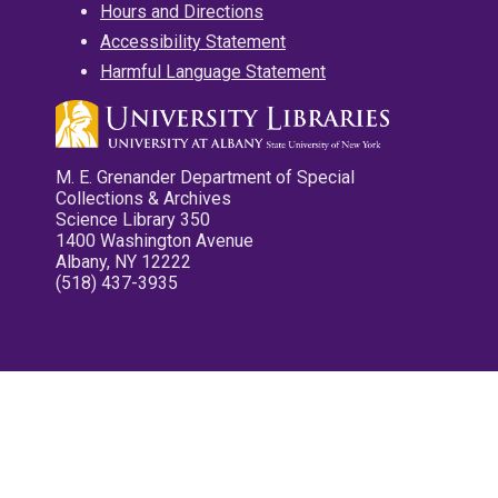
Hours and Directions
Accessibility Statement
Harmful Language Statement
M. E. Grenander Department of Special
Collections & Archives
Science Library 350
1400 Washington Avenue
Albany, NY 12222
(518) 437-3935