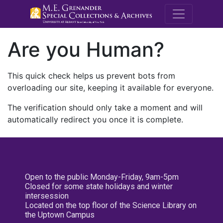
M.E. Grenande
Are you Human?
This quick check helps us prevent bots from
overloading our site, keeping it available for everyone.
The verification should only take a moment and will
automatically redirect you once it is complete.
Open to the public Monday-Friday, 9am-5pm
Closed for some state holidays and winter
intersession
Located on the top floor of the Science Library on
the Uptown Campus