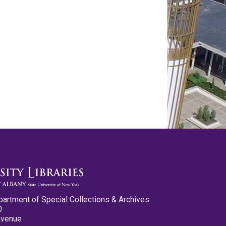
partment of Special Collections & Archives
0
Avenue