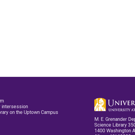
pm
 intersession
ibrary on the Uptown Campus
M. E. Grenander De
Science Library 35
1400 Washington 