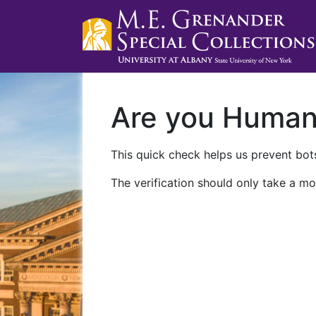
Are you Huma
This quick check helps us prevent bots
The verification should only take a mo