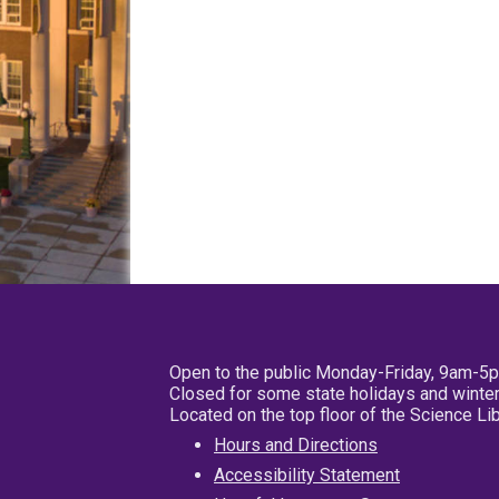
Open to the public Monday-Friday, 9am-5
Closed for some state holidays and winter
Located on the top floor of the Science L
Hours and Directions
Accessibility Statement