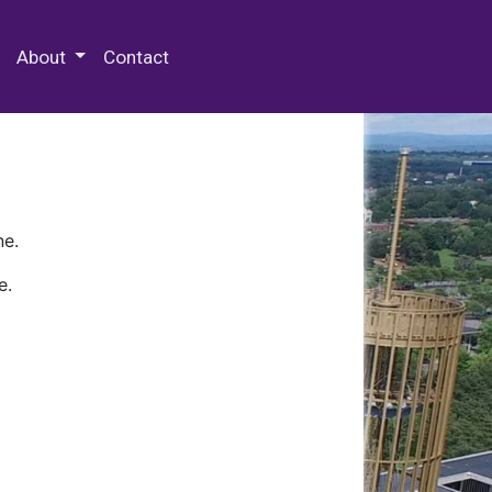
 Special Collections & Archives
About
Contact
ne.
e.