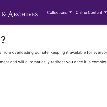
M.E. Grenander Department of
Collections
Online Content
n?
 from overloading our site, keeping it available for everyo
ment and will automatically redirect you once it is complet