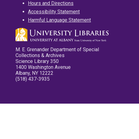
Hours and Directions
Accessibility Statement
Harmful Language Statement
M. E. Grenander Department of Special
Collections & Archives
Science Library 350
1400 Washington Avenue
Albany, NY 12222
(518) 437-3935