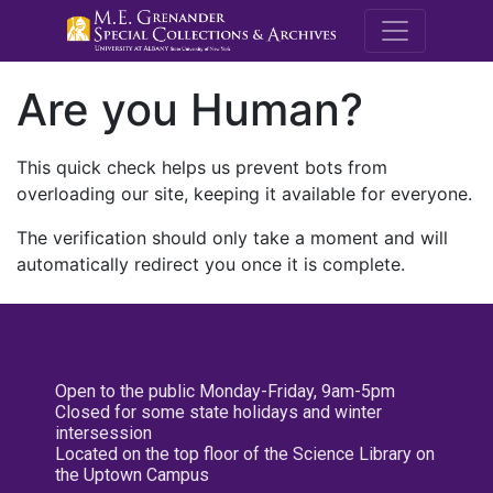
M.E. Grenande
Are you Human?
This quick check helps us prevent bots from
overloading our site, keeping it available for everyone.
The verification should only take a moment and will
automatically redirect you once it is complete.
Open to the public Monday-Friday, 9am-5pm
Closed for some state holidays and winter
intersession
Located on the top floor of the Science Library on
the Uptown Campus