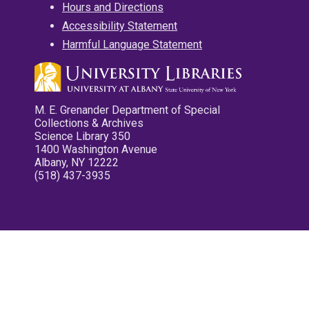
Hours and Directions
Accessibility Statement
Harmful Language Statement
M. E. Grenander Department of Special
Collections & Archives
Science Library 350
1400 Washington Avenue
Albany, NY 12222
(518) 437-3935