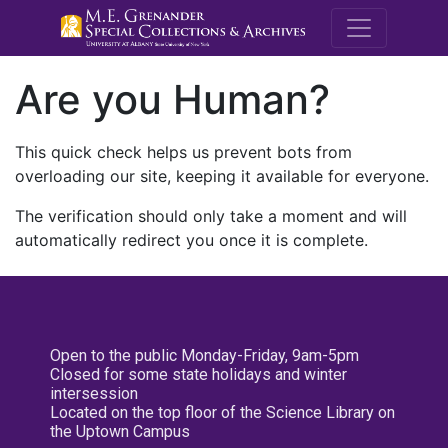
M.E. Grenande
Are you Human?
This quick check helps us prevent bots from
overloading our site, keeping it available for everyone.
The verification should only take a moment and will
automatically redirect you once it is complete.
Open to the public Monday-Friday, 9am-5pm
Closed for some state holidays and winter
intersession
Located on the top floor of the Science Library on
the Uptown Campus