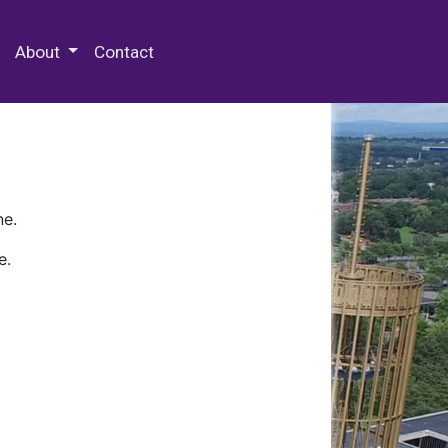
 Special Collections & Archives
About
Contact
ne.
e.