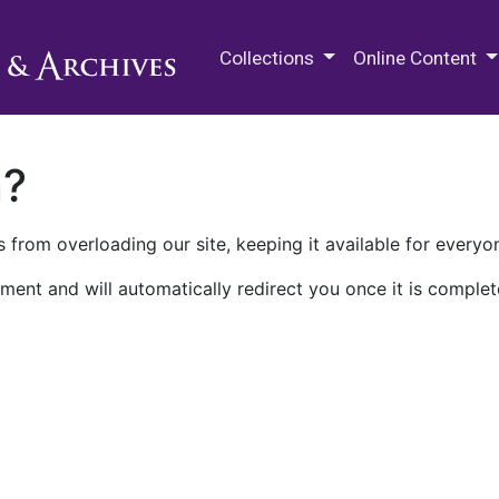
M.E. Grenander Department of
Collections
Online Content
n?
 from overloading our site, keeping it available for everyo
ment and will automatically redirect you once it is complet