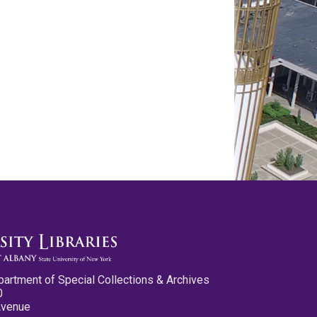
partment of Special Collections & Archives
0
Avenue