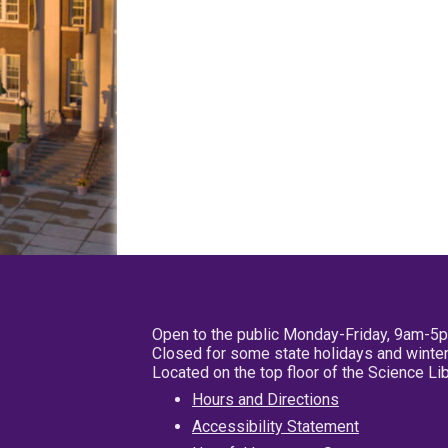
Open to the public Monday-Friday, 9am-5
Closed for some state holidays and winter
Located on the top floor of the Science L
Hours and Directions
Accessibility Statement