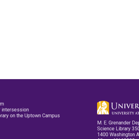
pm
 intersession
ibrary on the Uptown Campus
M. E. Grenander De
Science Library 35
1400 Washington 