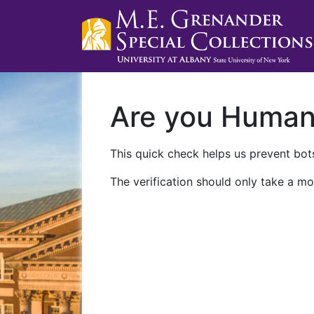
Are you Huma
This quick check helps us prevent bots
The verification should only take a mo