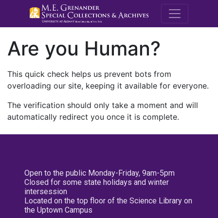
M.E. Grenande
Are you Human?
This quick check helps us prevent bots from
overloading our site, keeping it available for everyone.
The verification should only take a moment and will
automatically redirect you once it is complete.
Open to the public Monday-Friday, 9am-5pm
Closed for some state holidays and winter
intersession
Located on the top floor of the Science Library on
the Uptown Campus