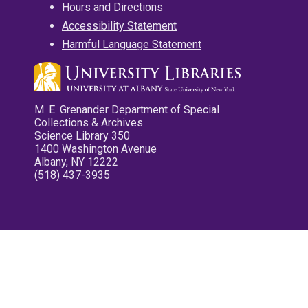
Hours and Directions
Accessibility Statement
Harmful Language Statement
M. E. Grenander Department of Special
Collections & Archives
Science Library 350
1400 Washington Avenue
Albany, NY 12222
(518) 437-3935