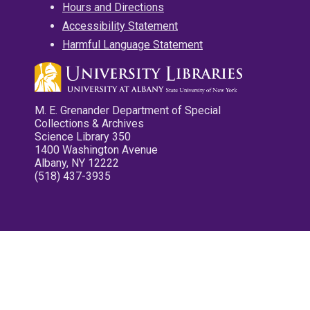
Hours and Directions
Accessibility Statement
Harmful Language Statement
M. E. Grenander Department of Special
Collections & Archives
Science Library 350
1400 Washington Avenue
Albany, NY 12222
(518) 437-3935