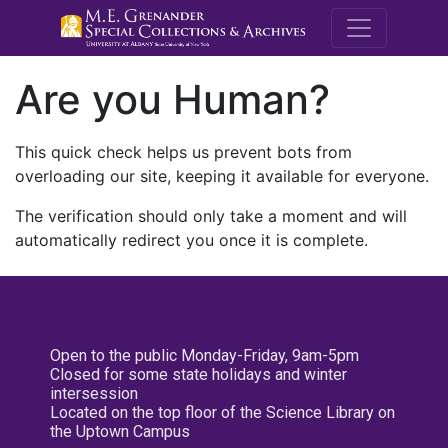
M.E. Grenande
Are you Human?
This quick check helps us prevent bots from
overloading our site, keeping it available for everyone.
The verification should only take a moment and will
automatically redirect you once it is complete.
Open to the public Monday-Friday, 9am-5pm
Closed for some state holidays and winter
intersession
Located on the top floor of the Science Library on
the Uptown Campus