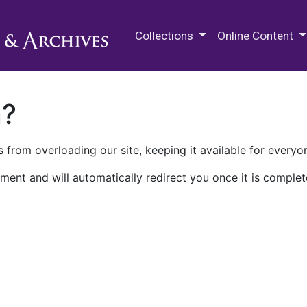
M.E. Grenander Department of
Collections
Online Content
n?
 from overloading our site, keeping it available for everyo
ment and will automatically redirect you once it is complet