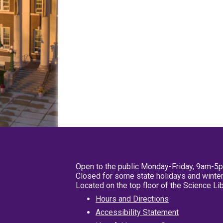
Open to the public Monday-Friday, 9am-5
Closed for some state holidays and winter
Located on the top floor of the Science L
Hours and Directions
Accessibility Statement