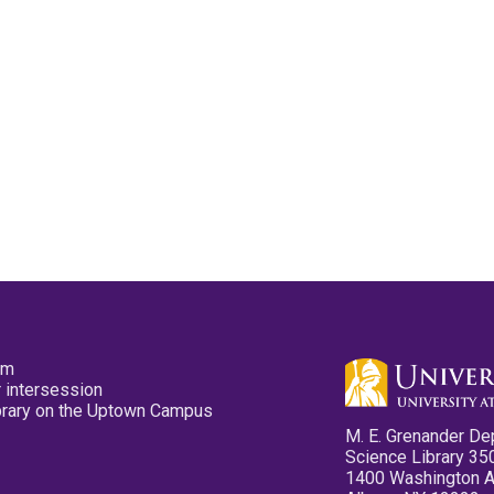
pm
 intersession
ibrary on the Uptown Campus
M. E. Grenander De
Science Library 35
1400 Washington 