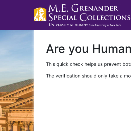
Are you Huma
This quick check helps us prevent bots
The verification should only take a mo