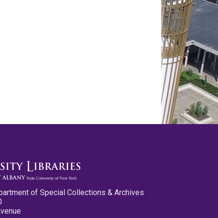
partment of Special Collections & Archives
0
Avenue