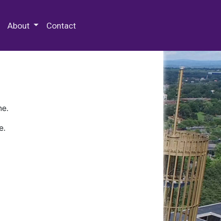
 Special Collections & Archives
About
Contact
ne.
e.