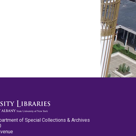
partment of Special Collections & Archives
0
Avenue