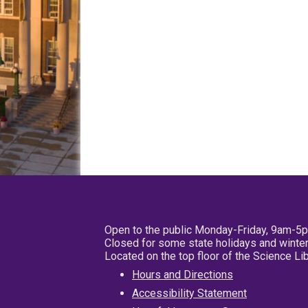
Open to the public Monday-Friday, 9am-5
Closed for some state holidays and winter
Located on the top floor of the Science L
Hours and Directions
Accessibility Statement