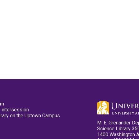
pm
 intersession
ibrary on the Uptown Campus
M. E. Grenander De
Science Library 35
1400 Washington 