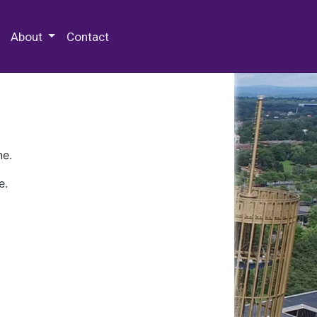
 Special Collections & Archives
About
Contact
ne.
e.