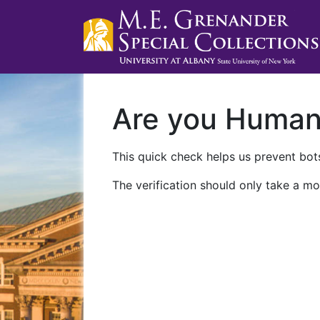
Are you Huma
This quick check helps us prevent bots
The verification should only take a mo