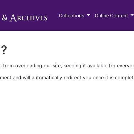
M.E. Grenander Department of
Collections
Online Content
n?
 from overloading our site, keeping it available for everyo
ment and will automatically redirect you once it is complet