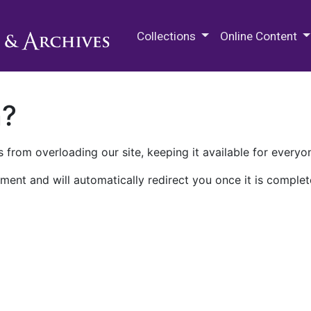
M.E. Grenander Department of
Collections
Online Content
n?
 from overloading our site, keeping it available for everyo
ment and will automatically redirect you once it is complet