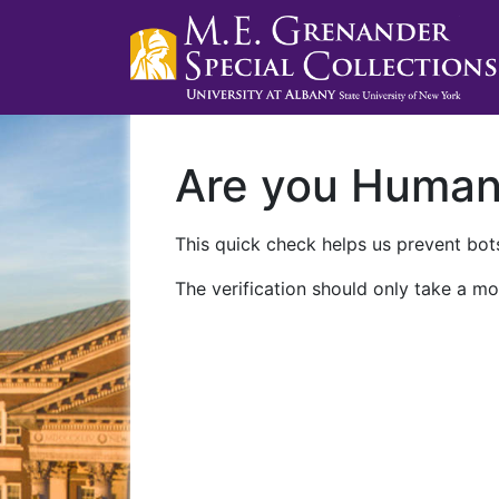
Are you Huma
This quick check helps us prevent bots
The verification should only take a mo