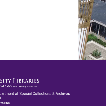
partment of Special Collections & Archives
0
Avenue