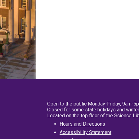
Open to the public Monday-Friday, 9am-5
Closed for some state holidays and winter
Located on the top floor of the Science L
Hours and Directions
Accessibility Statement