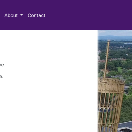
 Special Collections & Archives
About
Contact
ne.
e.