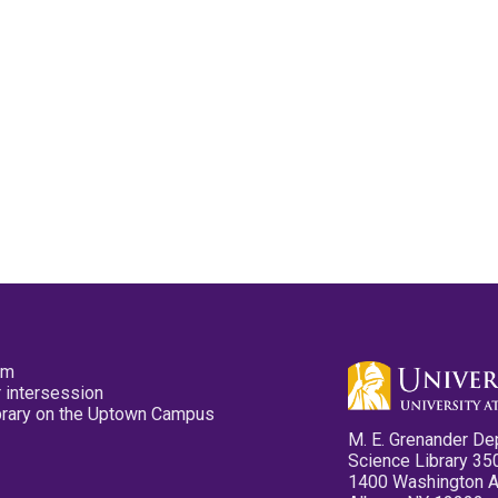
pm
 intersession
ibrary on the Uptown Campus
M. E. Grenander De
Science Library 35
1400 Washington 