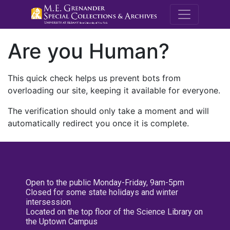
M.E. Grenande
Are you Human?
This quick check helps us prevent bots from
overloading our site, keeping it available for everyone.
The verification should only take a moment and will
automatically redirect you once it is complete.
Open to the public Monday-Friday, 9am-5pm
Closed for some state holidays and winter
intersession
Located on the top floor of the Science Library on
the Uptown Campus