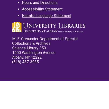
Hours and Directions
Accessibility Statement
Harmful Language Statement
M. E. Grenander Department of Special
Collections & Archives
Science Library 350
1400 Washington Avenue
Albany, NY 12222
(518) 437-3935