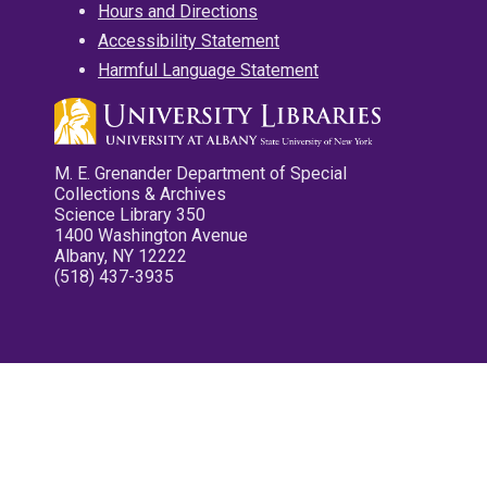
Hours and Directions
Accessibility Statement
Harmful Language Statement
M. E. Grenander Department of Special
Collections & Archives
Science Library 350
1400 Washington Avenue
Albany, NY 12222
(518) 437-3935