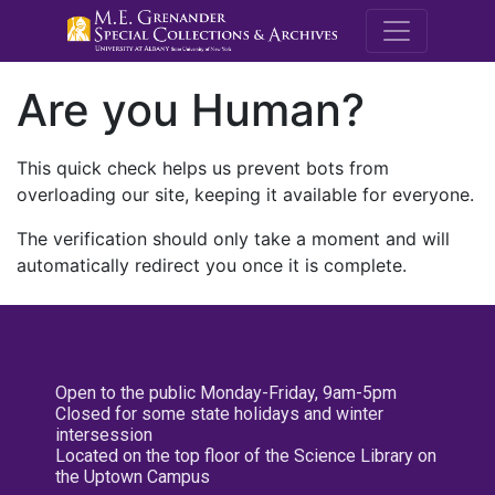
M.E. Grenande
Are you Human?
This quick check helps us prevent bots from
overloading our site, keeping it available for everyone.
The verification should only take a moment and will
automatically redirect you once it is complete.
Open to the public Monday-Friday, 9am-5pm
Closed for some state holidays and winter
intersession
Located on the top floor of the Science Library on
the Uptown Campus