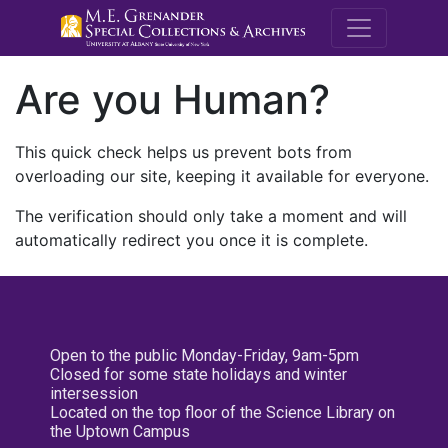
M.E. Grenande
Are you Human?
This quick check helps us prevent bots from
overloading our site, keeping it available for everyone.
The verification should only take a moment and will
automatically redirect you once it is complete.
Open to the public Monday-Friday, 9am-5pm
Closed for some state holidays and winter
intersession
Located on the top floor of the Science Library on
the Uptown Campus