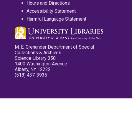
Hours and Directions
Accessibility Statement
Harmful Language Statement
M. E. Grenander Department of Special
Collections & Archives
Science Library 350
1400 Washington Avenue
Albany, NY 12222
(518) 437-3935