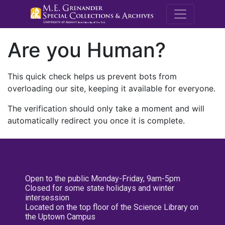
M.E. Grenande
Are you Human?
This quick check helps us prevent bots from
overloading our site, keeping it available for everyone.
The verification should only take a moment and will
automatically redirect you once it is complete.
Open to the public Monday-Friday, 9am-5pm
Closed for some state holidays and winter
intersession
Located on the top floor of the Science Library on
the Uptown Campus