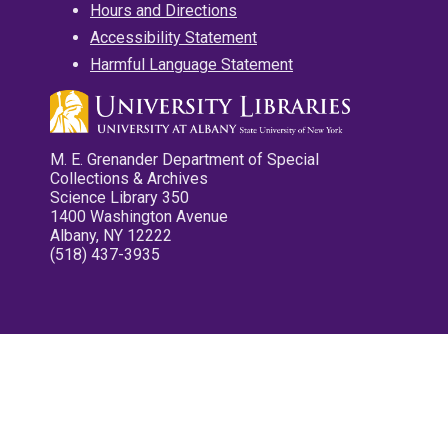
Hours and Directions
Accessibility Statement
Harmful Language Statement
M. E. Grenander Department of Special
Collections & Archives
Science Library 350
1400 Washington Avenue
Albany, NY 12222
(518) 437-3935