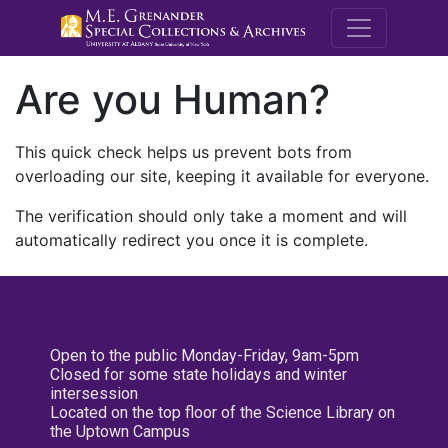
M.E. Grenande
Are you Human?
This quick check helps us prevent bots from
overloading our site, keeping it available for everyone.
The verification should only take a moment and will
automatically redirect you once it is complete.
Open to the public Monday-Friday, 9am-5pm
Closed for some state holidays and winter
intersession
Located on the top floor of the Science Library on
the Uptown Campus