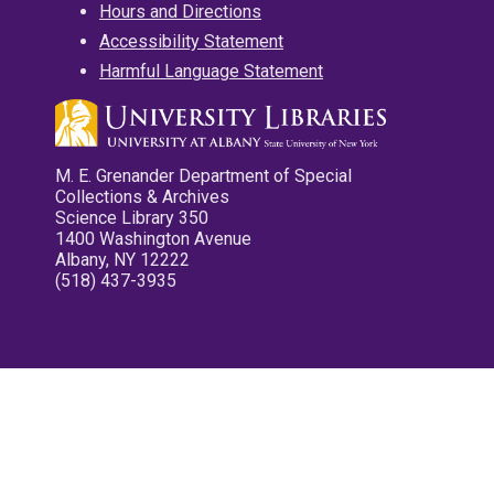
Hours and Directions
Accessibility Statement
Harmful Language Statement
M. E. Grenander Department of Special
Collections & Archives
Science Library 350
1400 Washington Avenue
Albany, NY 12222
(518) 437-3935