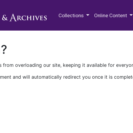
M.E. Grenander Department of
Collections
Online Content
n?
 from overloading our site, keeping it available for everyo
ment and will automatically redirect you once it is complet