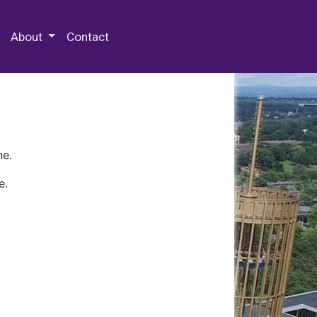
 Special Collections & Archives
About
Contact
ne.
e.