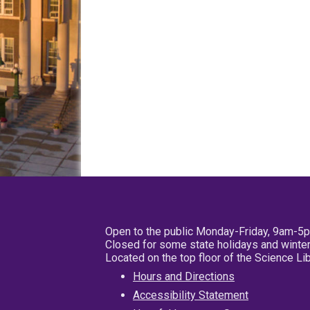
Open to the public Monday-Friday, 9am-5
Closed for some state holidays and winter
Located on the top floor of the Science L
Hours and Directions
Accessibility Statement