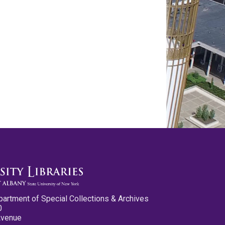
partment of Special Collections & Archives
0
Avenue