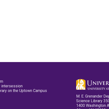
pm
 intersession
ibrary on the Uptown Campus
M. E. Grenander De
Science Library 35
1400 Washington 