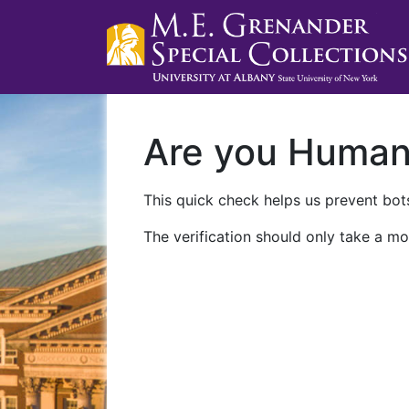
Are you Huma
This quick check helps us prevent bots
The verification should only take a mo