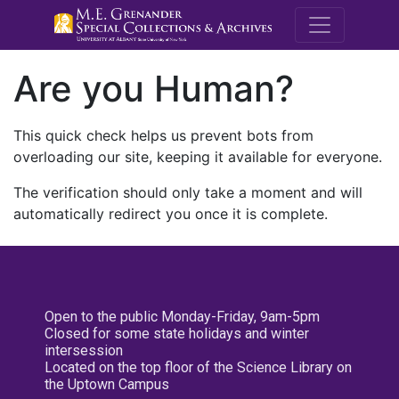
M.E. Grenande
Are you Human?
This quick check helps us prevent bots from
overloading our site, keeping it available for everyone.
The verification should only take a moment and will
automatically redirect you once it is complete.
Open to the public Monday-Friday, 9am-5pm
Closed for some state holidays and winter
intersession
Located on the top floor of the Science Library on
the Uptown Campus