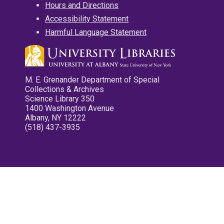
Hours and Directions
Accessibility Statement
Harmful Language Statement
M. E. Grenander Department of Special
Collections & Archives
Science Library 350
1400 Washington Avenue
Albany, NY 12222
(518) 437-3935