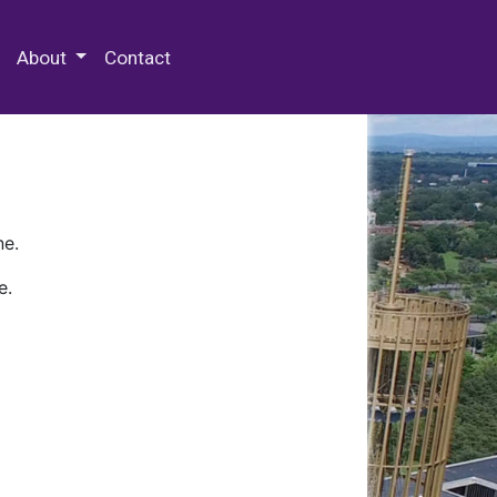
 Special Collections & Archives
About
Contact
ne.
e.