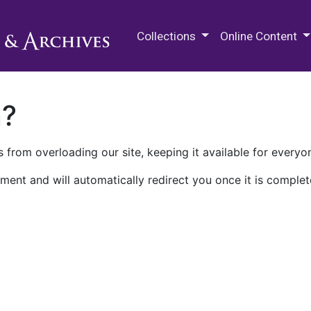
M.E. Grenander Department of
Collections
Online Content
n?
 from overloading our site, keeping it available for everyo
ment and will automatically redirect you once it is complet