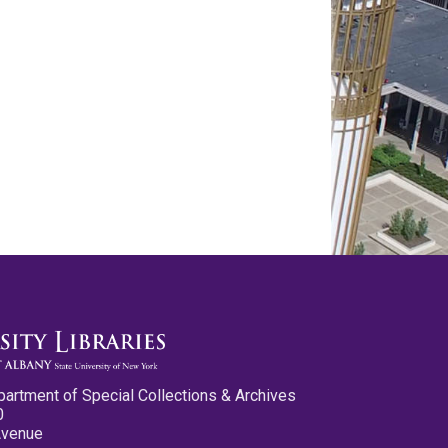
partment of Special Collections & Archives
0
Avenue