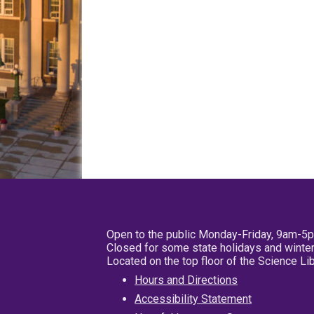
Open to the public Monday-Friday, 9am-5
Closed for some state holidays and winter
Located on the top floor of the Science L
Hours and Directions
Accessibility Statement