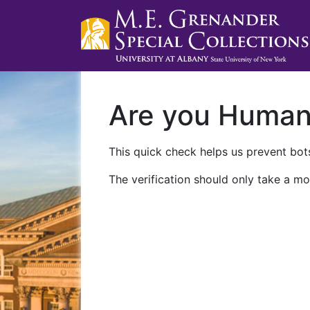
Are you Huma
This quick check helps us prevent bots
The verification should only take a mo