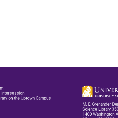
pm
 intersession
ibrary on the Uptown Campus
M. E. Grenander De
Science Library 35
1400 Washington 