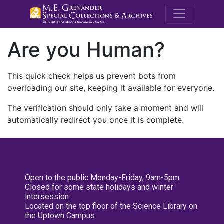
M.E. Grenande
Are you Human?
This quick check helps us prevent bots from
overloading our site, keeping it available for everyone.
The verification should only take a moment and will
automatically redirect you once it is complete.
Open to the public Monday-Friday, 9am-5pm
Closed for some state holidays and winter
intersession
Located on the top floor of the Science Library on
the Uptown Campus