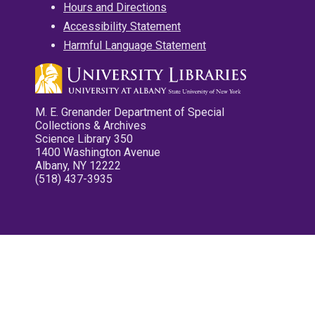
Hours and Directions
Accessibility Statement
Harmful Language Statement
M. E. Grenander Department of Special
Collections & Archives
Science Library 350
1400 Washington Avenue
Albany, NY 12222
(518) 437-3935