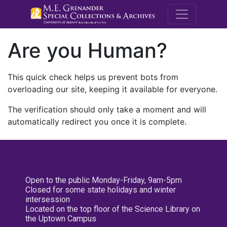
M.E. Grenande
Are you Human?
This quick check helps us prevent bots from
overloading our site, keeping it available for everyone.
The verification should only take a moment and will
automatically redirect you once it is complete.
Open to the public Monday-Friday, 9am-5pm
Closed for some state holidays and winter
intersession
Located on the top floor of the Science Library on
the Uptown Campus