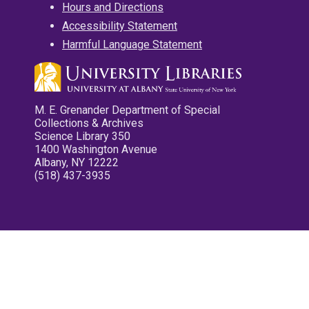
Hours and Directions
Accessibility Statement
Harmful Language Statement
M. E. Grenander Department of Special
Collections & Archives
Science Library 350
1400 Washington Avenue
Albany, NY 12222
(518) 437-3935