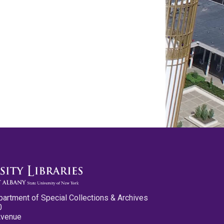
partment of Special Collections & Archives
0
Avenue