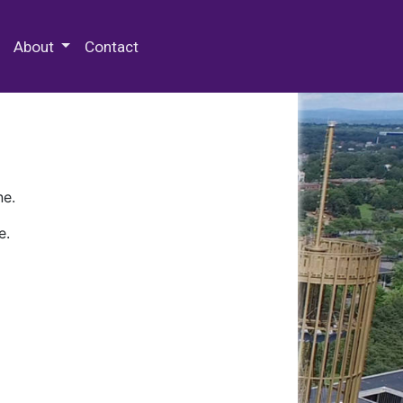
 Special Collections & Archives
About
Contact
ne.
e.