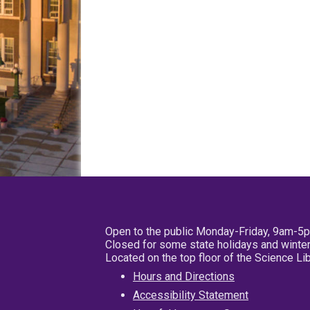
Open to the public Monday-Friday, 9am-5
Closed for some state holidays and winter
Located on the top floor of the Science L
Hours and Directions
Accessibility Statement