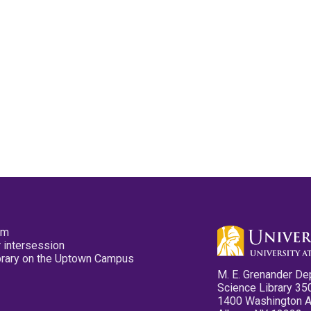
pm
 intersession
ibrary on the Uptown Campus
M. E. Grenander De
Science Library 35
1400 Washington 