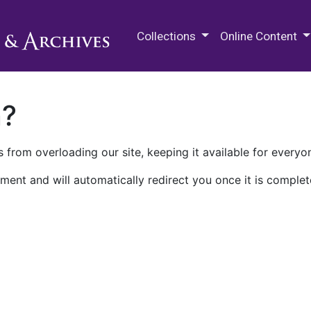
M.E. Grenander Department of
Collections
Online Content
n?
 from overloading our site, keeping it available for everyo
ment and will automatically redirect you once it is complet