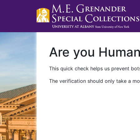
Are you Huma
This quick check helps us prevent bots
The verification should only take a mo