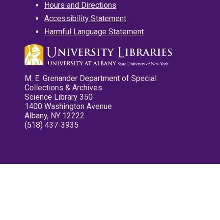
Hours and Directions
Accessibility Statement
Harmful Language Statement
M. E. Grenander Department of Special
Collections & Archives
Science Library 350
1400 Washington Avenue
Albany, NY 12222
(518) 437-3935