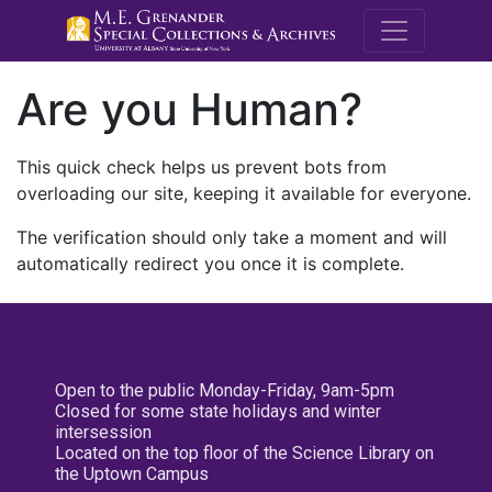
M.E. Grenande
Are you Human?
This quick check helps us prevent bots from
overloading our site, keeping it available for everyone.
The verification should only take a moment and will
automatically redirect you once it is complete.
Open to the public Monday-Friday, 9am-5pm
Closed for some state holidays and winter
intersession
Located on the top floor of the Science Library on
the Uptown Campus