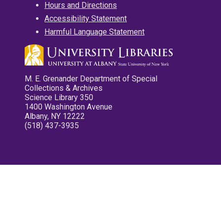
Hours and Directions
Accessibility Statement
Harmful Language Statement
M. E. Grenander Department of Special
Collections & Archives
Science Library 350
1400 Washington Avenue
Albany, NY 12222
(518) 437-3935