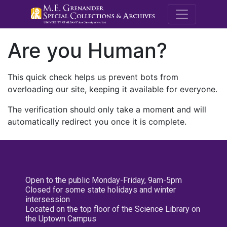
M.E. Grenande
Are you Human?
This quick check helps us prevent bots from
overloading our site, keeping it available for everyone.
The verification should only take a moment and will
automatically redirect you once it is complete.
Open to the public Monday-Friday, 9am-5pm
Closed for some state holidays and winter
intersession
Located on the top floor of the Science Library on
the Uptown Campus