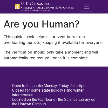
M.E. Grenande
Are you Human?
This quick check helps us prevent bots from
overloading our site, keeping it available for everyone.
The verification should only take a moment and will
automatically redirect you once it is complete.
Open to the public Monday-Friday, 9am-5pm
Closed for some state holidays and winter
intersession
Located on the top floor of the Science Library on
the Uptown Campus