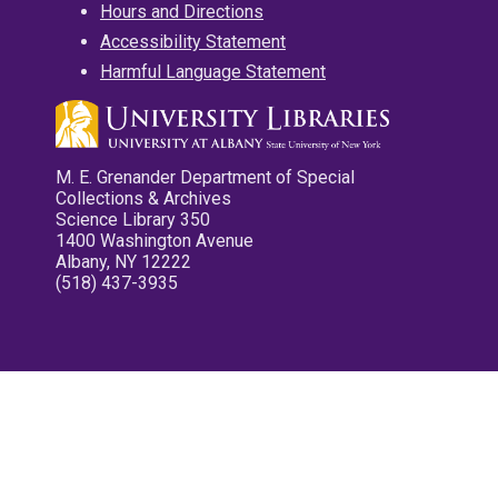
Hours and Directions
Accessibility Statement
Harmful Language Statement
M. E. Grenander Department of Special
Collections & Archives
Science Library 350
1400 Washington Avenue
Albany, NY 12222
(518) 437-3935