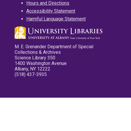
Hours and Directions
Accessibility Statement
Harmful Language Statement
M. E. Grenander Department of Special
Collections & Archives
Science Library 350
1400 Washington Avenue
Albany, NY 12222
(518) 437-3935