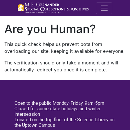
M.E. Grenande
Are you Human?
This quick check helps us prevent bots from
overloading our site, keeping it available for everyone.
The verification should only take a moment and will
automatically redirect you once it is complete.
Open to the public Monday-Friday, 9am-5pm
Closed for some state holidays and winter
intersession
Located on the top floor of the Science Library on
the Uptown Campus