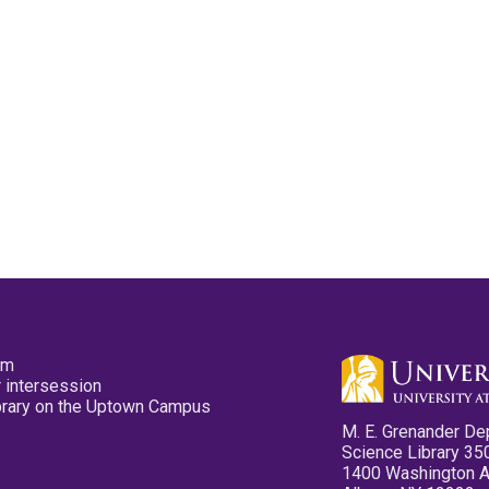
pm
 intersession
ibrary on the Uptown Campus
M. E. Grenander De
Science Library 35
1400 Washington 