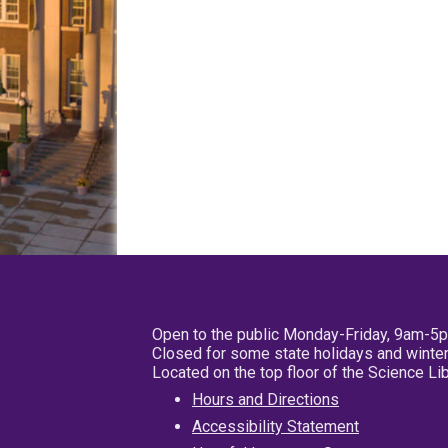
Open to the public Monday-Friday, 9am-5
Closed for some state holidays and winter
Located on the top floor of the Science L
Hours and Directions
Accessibility Statement