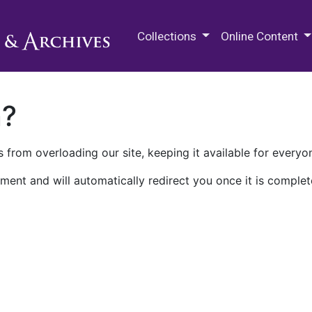
M.E. Grenander Department of
Collections
Online Content
n?
 from overloading our site, keeping it available for everyo
ment and will automatically redirect you once it is complet