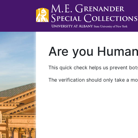
Are you Huma
This quick check helps us prevent bots
The verification should only take a mo