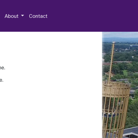
 Special Collections & Archives
About
Contact
ne.
e.