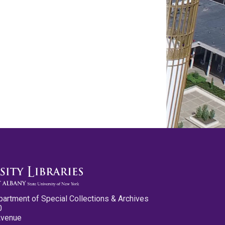
partment of Special Collections & Archives
0
Avenue