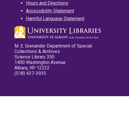
Hours and Directions
Accessibility Statement
Harmful Language Statement
M. E. Grenander Department of Special
Collections & Archives
Science Library 350
1400 Washington Avenue
Albany, NY 12222
(518) 437-3935