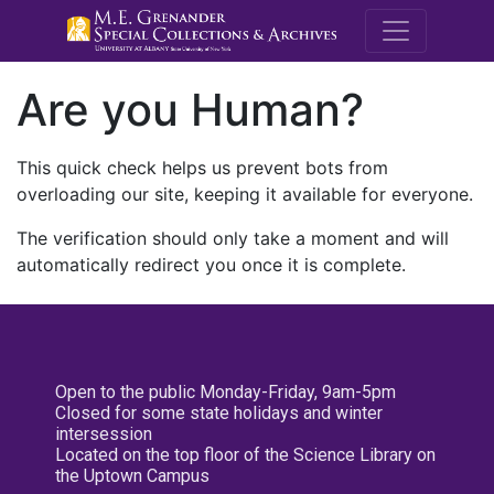
M.E. Grenande
Are you Human?
This quick check helps us prevent bots from
overloading our site, keeping it available for everyone.
The verification should only take a moment and will
automatically redirect you once it is complete.
Open to the public Monday-Friday, 9am-5pm
Closed for some state holidays and winter
intersession
Located on the top floor of the Science Library on
the Uptown Campus