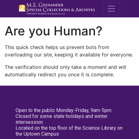
M.E. Grenande
Are you Human?
This quick check helps us prevent bots from
overloading our site, keeping it available for everyone.
The verification should only take a moment and will
automatically redirect you once it is complete.
Open to the public Monday-Friday, 9am-5pm
Closed for some state holidays and winter
intersession
Located on the top floor of the Science Library on
the Uptown Campus