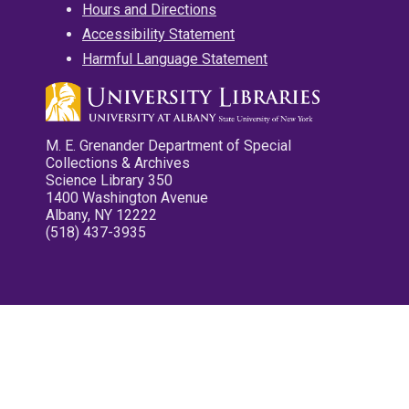
Hours and Directions
Accessibility Statement
Harmful Language Statement
M. E. Grenander Department of Special
Collections & Archives
Science Library 350
1400 Washington Avenue
Albany, NY 12222
(518) 437-3935