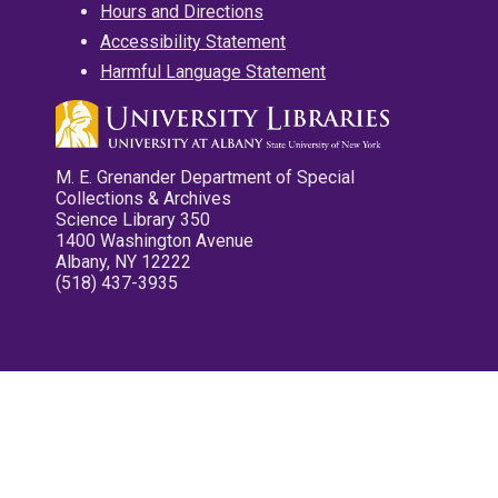
Hours and Directions
Accessibility Statement
Harmful Language Statement
M. E. Grenander Department of Special
Collections & Archives
Science Library 350
1400 Washington Avenue
Albany, NY 12222
(518) 437-3935