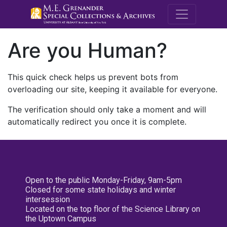
M.E. Grenande
Are you Human?
This quick check helps us prevent bots from
overloading our site, keeping it available for everyone.
The verification should only take a moment and will
automatically redirect you once it is complete.
Open to the public Monday-Friday, 9am-5pm
Closed for some state holidays and winter
intersession
Located on the top floor of the Science Library on
the Uptown Campus