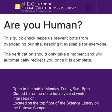
M.E. Grenande
Are you Human?
This quick check helps us prevent bots from
overloading our site, keeping it available for everyone.
The verification should only take a moment and will
automatically redirect you once it is complete.
Open to the public Monday-Friday, 9am-5pm
Closed for some state holidays and winter
intersession
Located on the top floor of the Science Library on
the Uptown Campus