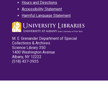
Hours and Directions
Accessibility Statement
Harmful Language Statement
M. E. Grenander Department of Special
Collections & Archives
Science Library 350
1400 Washington Avenue
Albany, NY 12222
(518) 437-3935