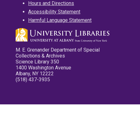
Hours and Directions
Accessibility Statement
Harmful Language Statement
M. E. Grenander Department of Special
Collections & Archives
Science Library 350
1400 Washington Avenue
Albany, NY 12222
(518) 437-3935