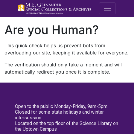
M.E. Grenande
Are you Human?
This quick check helps us prevent bots from
overloading our site, keeping it available for everyone.
The verification should only take a moment and will
automatically redirect you once it is complete.
Open to the public Monday-Friday, 9am-5pm
Closed for some state holidays and winter
intersession
Located on the top floor of the Science Library on
the Uptown Campus