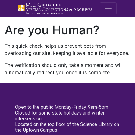
M.E. Grenande
Are you Human?
This quick check helps us prevent bots from
overloading our site, keeping it available for everyone.
The verification should only take a moment and will
automatically redirect you once it is complete.
Open to the public Monday-Friday, 9am-5pm
Closed for some state holidays and winter
intersession
Located on the top floor of the Science Library on
the Uptown Campus