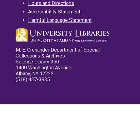
Hours and Directions
Accessibility Statement
Harmful Language Statement
M. E. Grenander Department of Special
Collections & Archives
Science Library 350
1400 Washington Avenue
Albany, NY 12222
(518) 437-3935